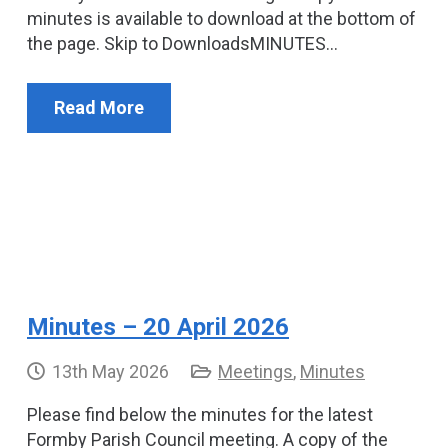
minutes is available to download at the bottom of
the page. Skip to DownloadsMINUTES…
Read More
Minutes – 20 April 2026
13th May 2026
Meetings
,
Minutes
Please find below the minutes for the latest
Formby Parish Council meeting. A copy of the