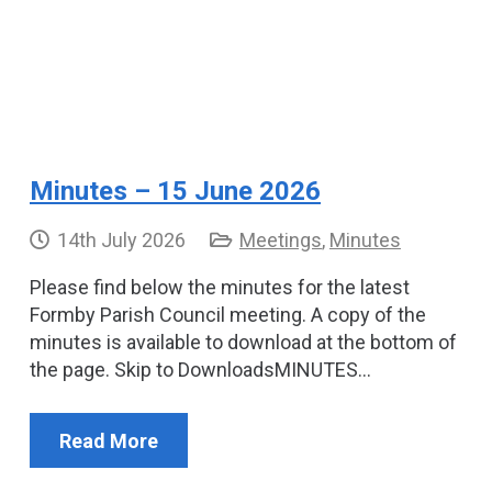
Minutes – 15 June 2026
14th July 2026
Meetings
,
Minutes
Please find below the minutes for the latest
Formby Parish Council meeting. A copy of the
minutes is available to download at the bottom of
the page. Skip to DownloadsMINUTES…
Read More