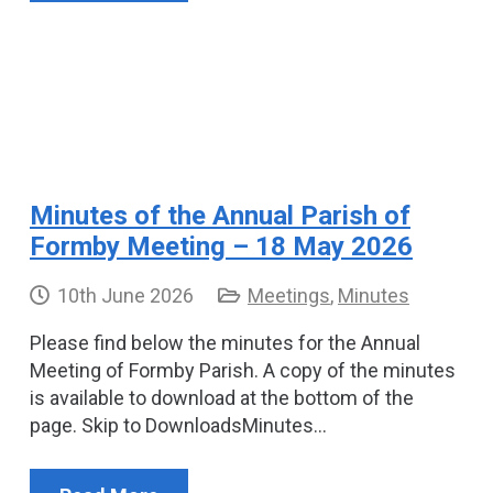
Minutes of the Annual Parish of
Formby Meeting – 18 May 2026
10th June 2026
Meetings
,
Minutes
Please find below the minutes for the Annual
Meeting of Formby Parish. A copy of the minutes
is available to download at the bottom of the
page. Skip to DownloadsMinutes…