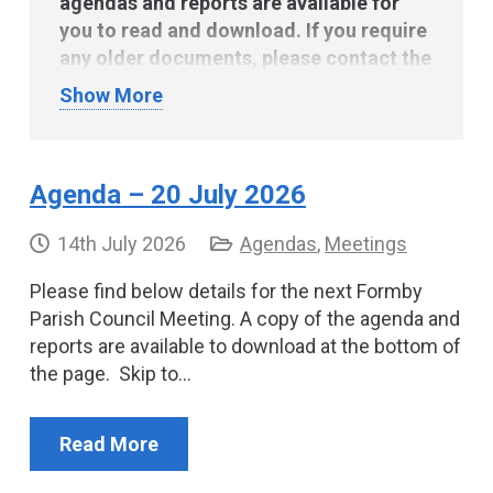
agendas and reports are available for
you to read and download. If you require
any older documents, please contact the
Parish Clerk via the
contact page
.
Show More
Agenda – 20 July 2026
14th July 2026
Agendas
,
Meetings
Please find below details for the next Formby
Parish Council Meeting. A copy of the agenda and
reports are available to download at the bottom of
the page. Skip to…
Read More