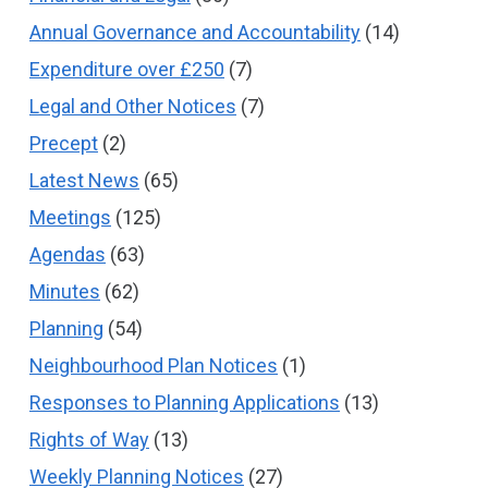
Annual Governance and Accountability
(14)
Expenditure over £250
(7)
Legal and Other Notices
(7)
Precept
(2)
Latest News
(65)
Meetings
(125)
Agendas
(63)
Minutes
(62)
Planning
(54)
Neighbourhood Plan Notices
(1)
Responses to Planning Applications
(13)
Rights of Way
(13)
Weekly Planning Notices
(27)