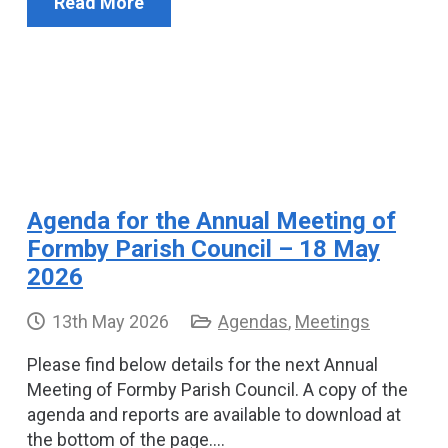
Read More
Agenda for the Annual Meeting of
Formby Parish Council – 18 May
2026
13th May 2026
Agendas
,
Meetings
Please find below details for the next Annual
Meeting of Formby Parish Council. A copy of the
agenda and reports are available to download at
the bottom of the page.…