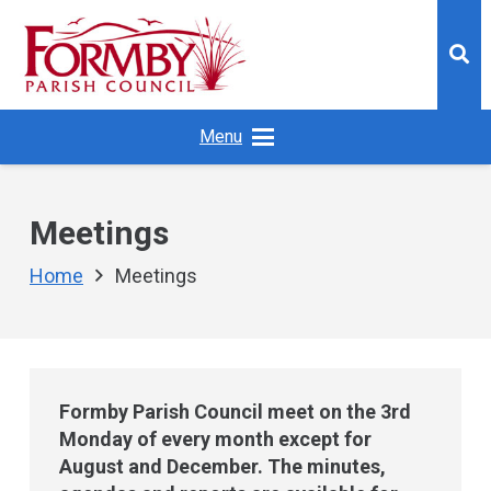
Menu
Meetings
Home
Meetings
Formby Parish Council meet on the 3rd
Monday of every month except for
August and December. The minutes,