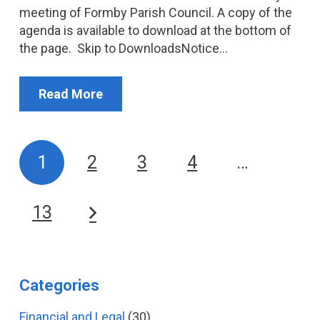
meeting of Formby Parish Council. A copy of the
agenda is available to download at the bottom of
the page. Skip to DownloadsNotice…
Read More
1
2
3
4
…
13
Categories
Financial and Legal
(30)