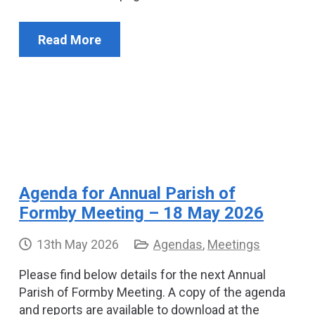
Read More
Agenda for Annual Parish of
Formby Meeting – 18 May 2026
13th May 2026
Agendas
,
Meetings
Please find below details for the next Annual
Parish of Formby Meeting. A copy of the agenda
and reports are available to download at the