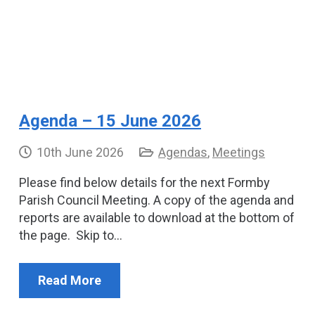
Agenda – 15 June 2026
10th June 2026
Agendas
,
Meetings
Please find below details for the next Formby
Parish Council Meeting. A copy of the agenda and
reports are available to download at the bottom of
the page. Skip to…
Read More