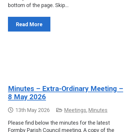
bottom of the page. Skip…
Read More
Minutes – Extra-Ordinary Meeting –
8 May 2026
13th May 2026
Meetings
,
Minutes
Please find below the minutes for the latest
Formby Parish Council meeting. A copy of the