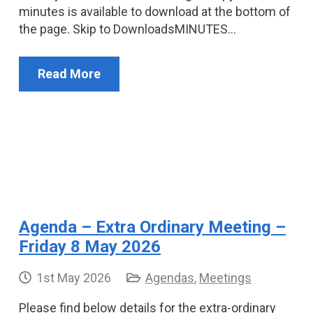
minutes is available to download at the bottom of
the page. Skip to DownloadsMINUTES…
Read More
Agenda – Extra Ordinary Meeting –
Friday 8 May 2026
1st May 2026
Agendas
,
Meetings
Please find below details for the extra-ordinary