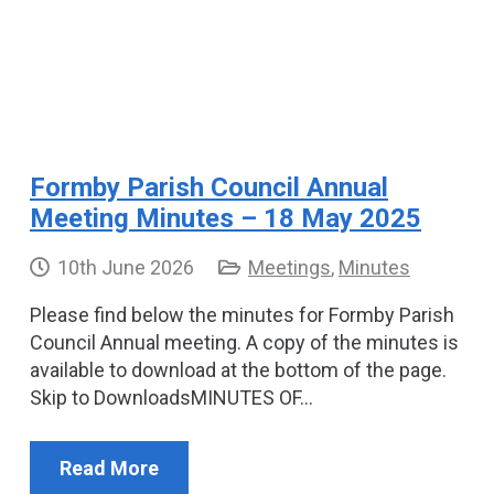
Formby Parish Council Annual
Meeting Minutes – 18 May 2025
10th June 2026
Meetings
,
Minutes
Please find below the minutes for Formby Parish
Council Annual meeting. A copy of the minutes is
available to download at the bottom of the page.
Skip to DownloadsMINUTES OF…
Read More